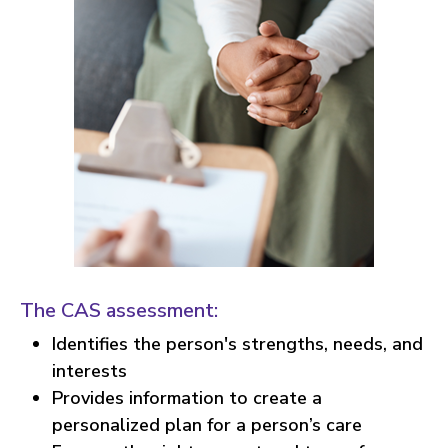
The CAS assessment:
Identifies the person's strengths, needs, and
interests
Provides information to create a
personalized plan for a person’s care