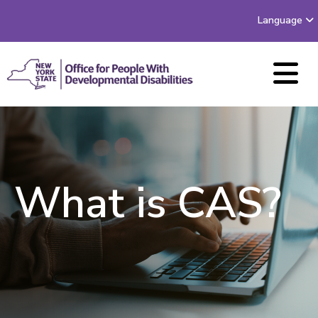
Language
What is CAS?