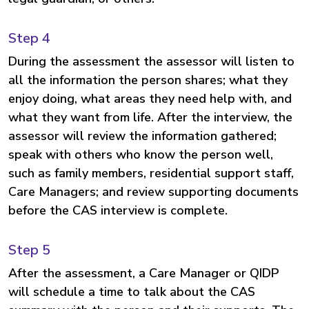
Step 4
During the assessment the assessor will listen to
all the information the person shares; what they
enjoy doing, what areas they need help with, and
what they want from life. After the interview, the
assessor will review the information gathered;
speak with others who know the person well,
such as family members, residential support staff,
Care Managers; and review supporting documents
before the CAS interview is complete.
Step 5
After the assessment, a Care Manager or QIDP
will schedule a time to talk about the CAS