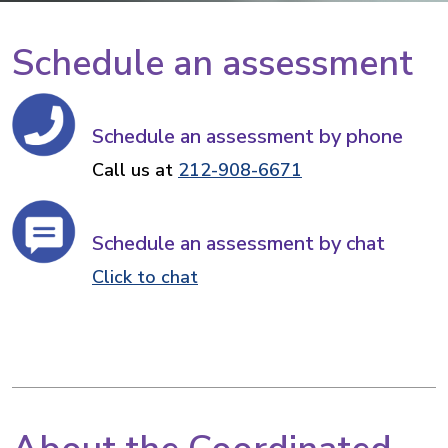
Schedule an assessment
Schedule an assessment by phone
Call us at
212-908-6671
Schedule an assessment by chat
Click to chat