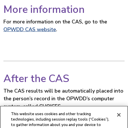
More information
For more information on the CAS, go to the
OPWDD CAS website
.
After the CAS
The CAS results will be automatically placed into
the person’s record in the OPWDD’s computer
system, called CHOICES.
This website uses cookies and other tracking
The care planning team will use the CAS summary
technologies, including session replay tools (“Cookies”),
to gather information about you and your device to
to create a service plan that reflects the person’s