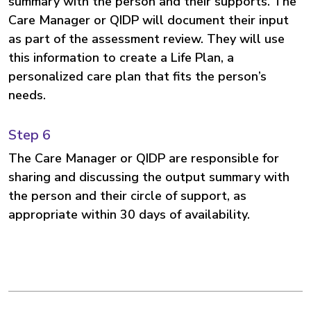
summary with the person and their supports. The
Care Manager or QIDP will document their input
as part of the assessment review. They will use
this information to create a Life Plan, a
personalized care plan that fits the person’s
needs.
Step 6
The Care Manager or QIDP are responsible for
sharing and discussing the output summary with
the person and their circle of support, as
appropriate within 30 days of availability.