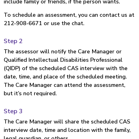
include family or friends, if the person wants.
To schedule an assessment, you can contact us at
212-908-6671 or use the chat.
Step 2
The assessor will notify the Care Manager or
Qualified Intellectual Disabilities Professional
(QIDP) of the scheduled CAS interview with the
date, time, and place of the scheduled meeting.
The Care Manager can attend the assessment,
but it’s not required.
Step 3
The Care Manager will share the scheduled CAS
interview date, time and location with the family,
legal guardian, or others.