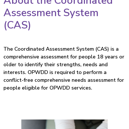
About the Coordinated
Assessment System
(CAS)
The Coordinated Assessment System (CAS) is a
comprehensive assessment for people
18 years or
older
to identify their strengths, needs and
interests. OPWDD is required to perform a
conflict-free comprehensive needs assessment for
people eligible for OPWDD services.