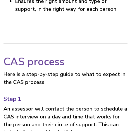
Ensures the right amount and type of
support, in the right way, for each person
CAS process
Here is a step-by-step guide to what to expect in
the CAS process.
Step 1
An assessor will contact the person to schedule a
CAS interview on a day and time that works for
the person and their circle of support. This can